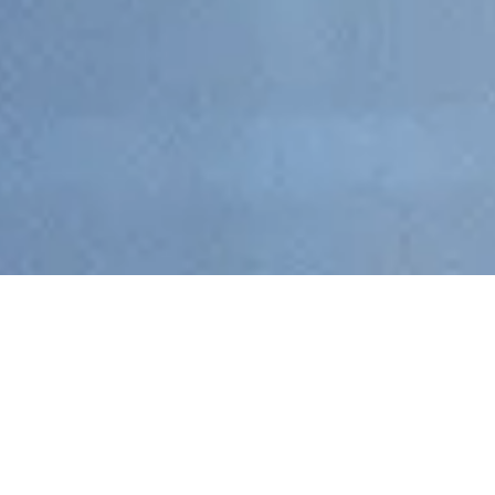
By Autonomai – Fintech, Blockchain & Trading Recruitment
Specialists
Entering 2026, the question on many minds across tech,
finance, and recruitment is simple:
Is blockchain still hiring?
After
several turbulent years shaped by market volatility, regulatory
shifts, and changing investor sentiment, the blockchain sector