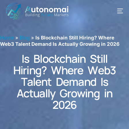
Home
»
Blog
»
Is Blockchain Still Hiring? Where
Web3 Talent Demand Is Actually Growing in 2026
I
s
B
l
o
c
k
c
h
a
i
n
S
t
i
l
l
H
i
r
i
n
g
?
W
h
e
r
e
W
e
b
3
T
a
l
e
n
t
D
e
m
a
n
d
I
s
A
c
t
u
a
l
l
y
G
r
o
w
i
n
g
i
n
2
0
2
6