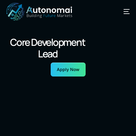
Core Development
Lead
Apply Now