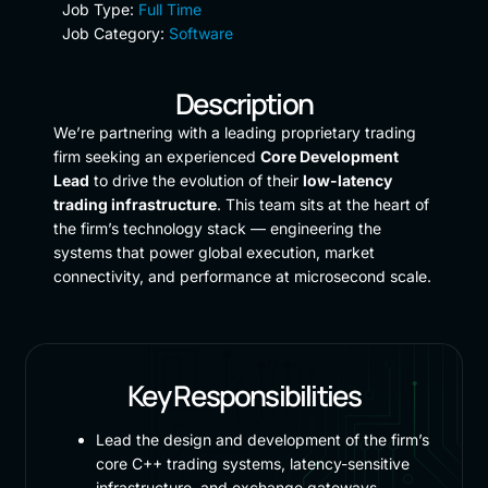
Job Type:
Full Time
Job Category:
Software
Description
We’re partnering with a leading proprietary trading
firm seeking an experienced
Core Development
Lead
to drive the evolution of their
low-latency
trading infrastructure
. This team sits at the heart of
the firm’s technology stack — engineering the
systems that power global execution, market
connectivity, and performance at microsecond scale.
Key Responsibilities
Lead the design and development of the firm’s
core C++ trading systems, latency-sensitive
infrastructure, and exchange gateways.