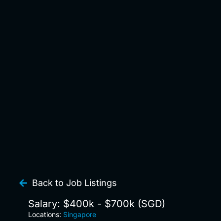
Back to Job Listings
Salary: $400k - $700k (SGD)
Locations:
Singapore