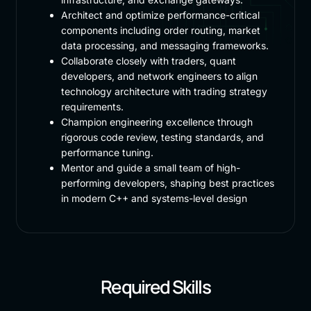
Architect and optimize performance-critical
components including order routing, market
data processing, and messaging frameworks.
Collaborate closely with traders, quant
developers, and network engineers to align
technology architecture with trading strategy
requirements.
Champion engineering excellence through
rigorous code review, testing standards, and
performance tuning.
Mentor and guide a small team of high-
performing developers, shaping best practices
in modern C++ and systems-level design
Required Skills