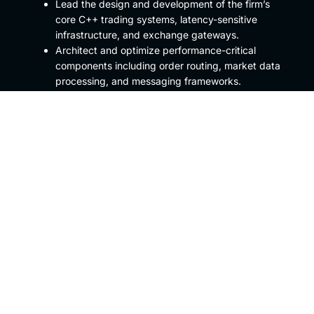
Lead the design and development of the firm’s
core C++ trading systems, latency-sensitive
infrastructure, and exchange gateways.
Architect and optimize performance-critical
components including order routing, market data
processing, and messaging frameworks.
Collaborate closely with traders, quant
developers, and network engineers to align
technology architecture with trading strategy
requirements.
Champion engineering excellence through
rigorous code review, testing standards, and
performance tuning.
Mentor and guide a small team of high-
performing developers, shaping best practices in
modern C++ and systems-level design
Preferred Qualifications