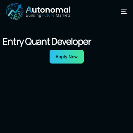
Entry Quant Developer
Apply Now