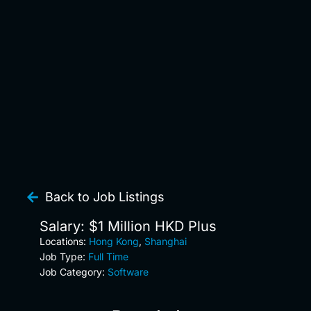
Back to Job Listings
Salary: $1 Million HKD Plus
Locations:
Hong Kong
,
Shanghai
Job Type:
Full Time
Job Category:
Software