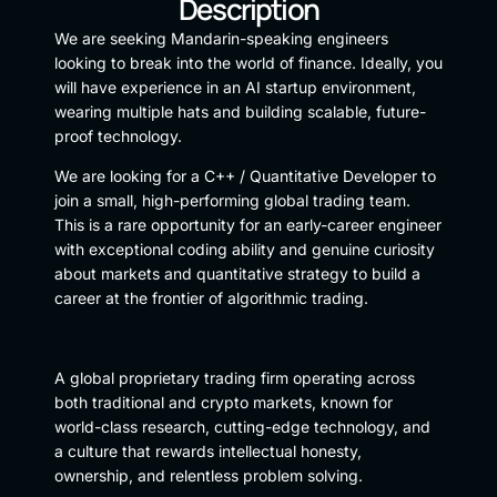
Description
We are seeking Mandarin-speaking engineers
looking to break into the world of finance. Ideally, you
will have experience in an AI startup environment,
wearing multiple hats and building scalable, future-
proof technology.
We are looking for a C++ / Quantitative Developer to
join a small, high-performing global trading team.
This is a rare opportunity for an early-career engineer
with exceptional coding ability and genuine curiosity
about markets and quantitative strategy to build a
career at the frontier of algorithmic trading.
A global proprietary trading firm operating across
both traditional and crypto markets, known for
world-class research, cutting-edge technology, and
a culture that rewards intellectual honesty,
ownership, and relentless problem solving.