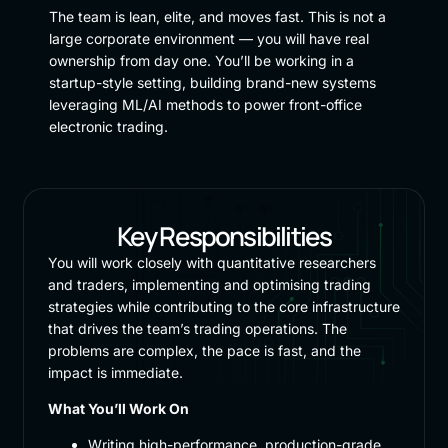
The team is lean, elite, and moves fast. This is not a
large corporate environment — you will have real
ownership from day one. You’ll be working in a
startup-style setting, building brand-new systems
leveraging ML/AI methods to power front-office
electronic trading.
Key Responsibilities
You will work closely with quantitative researchers
and traders, implementing and optimising trading
strategies while contributing to the core infrastructure
that drives the team’s trading operations. The
problems are complex, the pace is fast, and the
impact is immediate.
What You’ll Work On
Writing high-performance, production-grade