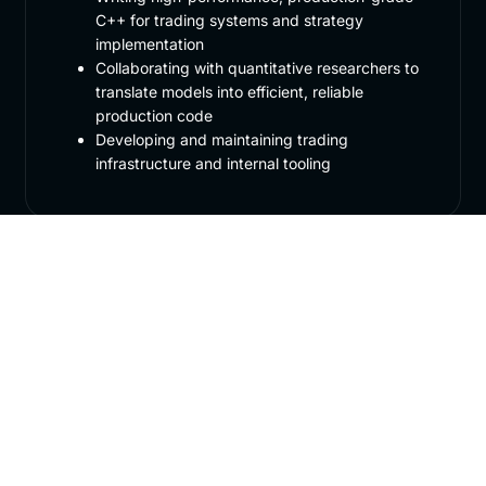
C++ for trading systems and strategy
implementation
Collaborating with quantitative researchers to
translate models into efficient, reliable
production code
Developing and maintaining trading
infrastructure and internal tooling
Required Skills
2–4 years of professional C++ experience, or
exceptional ability demonstrated through
competitive programming or academic work
Strong C++ fundamentals, including systems-
level programming, performance optimisation,
and algorithmic problem solving