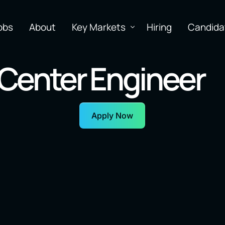
obs
About
Key Markets
Hiring
Candida
Center Engineer
Apply Now
earning
Software
N
Inf