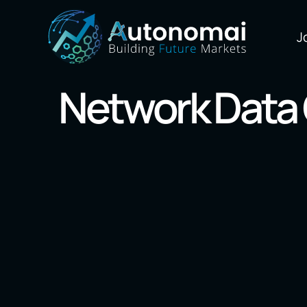
J
Network Data 
Our Markets
Blockchain
AI/Machine L