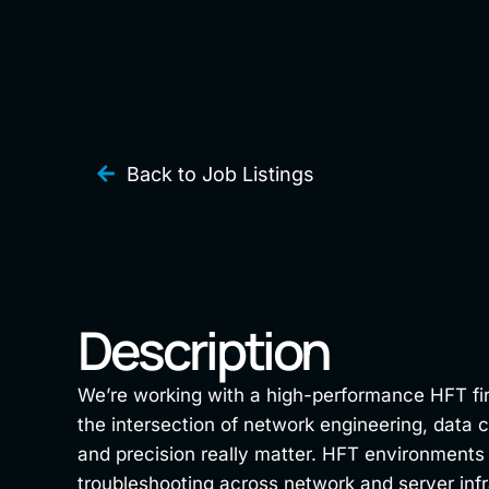
Back to Job Listings
Description
We’re working with a high-performance HFT firm 
the intersection of network engineering, data 
and precision really matter. HFT environments 
troubleshooting across network and server infr