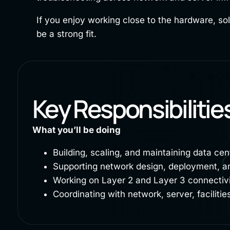
If you enjoy working close to the hardware, sol
be a strong fit.
Key Responsibilitie
What you’ll be doing
Building, scaling, and maintaining data cen
Supporting network design, deployment, an
Working on Layer 2 and Layer 3 connectivit
Coordinating with network, server, facilit