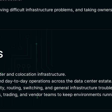
ving difficult infrastructure problems, and taking owner
s
ter and colocation infrastructure.
d day-to-day operations across the data center estate
y, routing, switching, and general infrastructure troubl
ies, trading, and vendor teams to keep environments runn