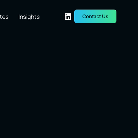
tes
Insights
Contact Us
etwork &
Quant Trading
rastructure