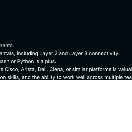
ments.
tals, including Layer 2 and Layer 3 connectivity.
ash or Python is a plus.
 Cisco, Arista, Dell, Ciena, or similar platforms is valua
n skills, and the ability to work well across multiple te