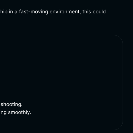
ship in a fast-moving environment, this could
.
eshooting.
ing smoothly.