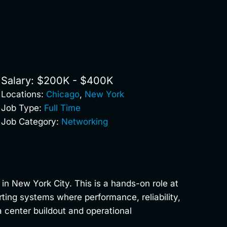
Salary: $200K - $400K
Locations:
Chicago
,
New York
Job Type:
Full Time
Job Category:
Networking
in New York City. This is a hands-on role at
rting systems where performance, reliability,
 center buildout and operational