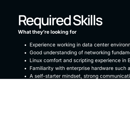
Required Skills
What they’re looking for
Experience working in data center environ
Good understanding of networking fundamen
Linux comfort and scripting experience in B
Familiarity with enterprise hardware such as
A self-starter mindset, strong communicatio
Benefits