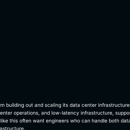
building out and scaling its data center infrastructure 
center operations, and low-latency infrastructure, suppo
like this often want engineers who can handle both data
astructure.