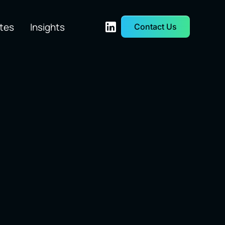
tes
Insights
Contact Us
etwork &
Quant Trading
rastructure