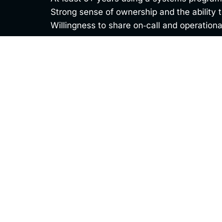
Strong sense of ownership and the ability
Willingness to share on‑call and operationa
Apply Today
Thank you for your interest in this opportuni
review your application and be in touch soon.
First Name