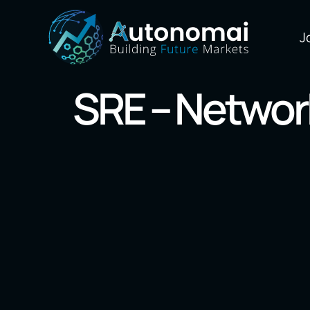
J
SRE – Networ
Our Markets
Blockchain
AI/Machine L