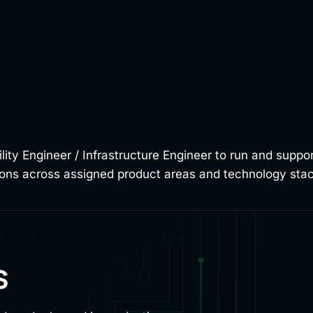
bility Engineer / Infrastructure Engineer to run and supp
tions across assigned product areas and technology sta
s