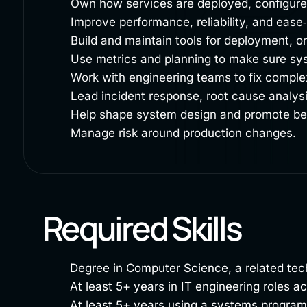
Own how services are deployed, configured
Improve performance, reliability, and ease‑
Build and maintain tools for deployment, o
Use metrics and planning to make sure sy
Work with engineering teams to fix comple
Lead incident response, root cause analys
Help shape system design and promote bes
Manage risk around production changes.
Required Skills
Degree in Computer Science, a related techn
At least 5+ years in IT engineering roles 
At least 5+ years using a systems progr