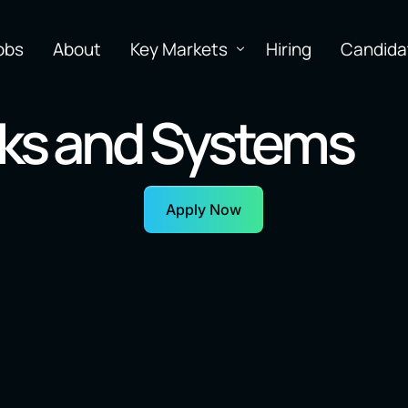
obs
About
Key Markets
Hiring
Candida
ks and Systems
Apply Now
earning
Software
N
Inf