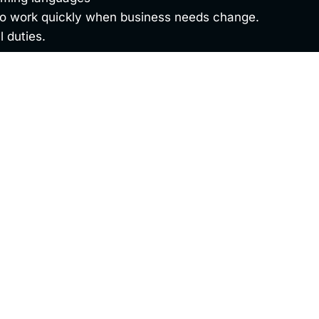
 to work quickly when business needs change.
l duties.
ty. Please complete the form below and upload any rele
Last Name