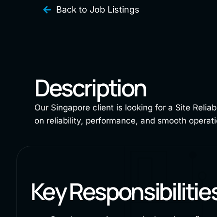
Back to Job Listings
Description
Our Singapore client is looking for a Site Relia
on reliability, performance, and smooth opera
Key Responsibilitie