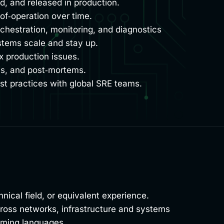
, and released in production.
of‑operation over time.
rchestration, monitoring, and diagnostics
stems scale and stay up.
x production issues.
is, and post‑mortems.
t practices with global SRE teams.
ical field, or equivalent experience.
across networks, infrastructure and systems
amming languages