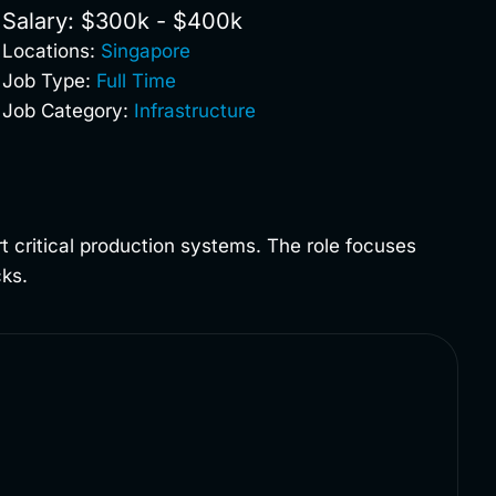
Salary: $300k - $400k
Locations:
Singapore
Job Type:
Full Time
Job Category:
Infrastructure
ort critical production systems. The role focuses
cks.