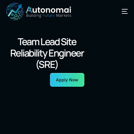
Team Lead Site
Reliability Engineer
(SRE)
Apply Now