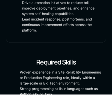
Drive automation initiatives to reduce toil,
improve deployment pipelines, and enhance
system self-healing capabilities.
Lead incident response, postmortems, and
continuous improvement efforts across the
platform.
Required Skills
Proven experience in a Site Reliability Engineering
or Production Engineering role, ideally within a
large-scale or Big Tech environment.
Strong programming skills in languages such as
Python, Go, or Java.
Deep understanding of distributed systems,
networking, and systems architecture.
Experience with observability tooling (e.g.,