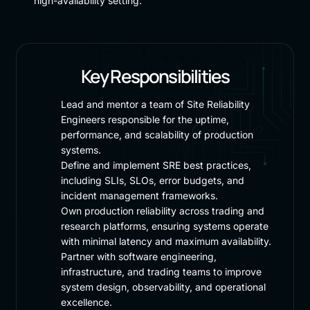
high-availability setting.
Key Responsibilities
Lead and mentor a team of Site Reliability
Engineers responsible for the uptime,
performance, and scalability of production
systems.
Define and implement SRE best practices,
including SLIs, SLOs, error budgets, and
incident management frameworks.
Own production reliability across trading and
research platforms, ensuring systems operate
with minimal latency and maximum availability.
Partner with software engineering,
infrastructure, and trading teams to improve
system design, observability, and operational
excellence.