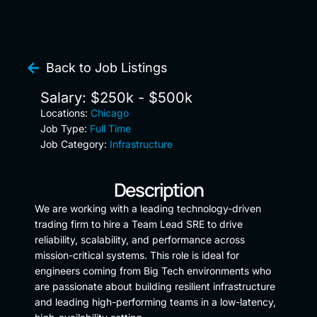
Back to Job Listings
Salary: $250k - $500k
Locations:
Chicago
Job Type:
Full Time
Job Category:
Infrastructure
Description
We are working with a leading technology-driven
trading firm to hire a Team Lead SRE to drive
reliability, scalability, and performance across
mission-critical systems. This role is ideal for
engineers coming from Big Tech environments who
are passionate about building resilient infrastructure
and leading high-performing teams in a low-latency,